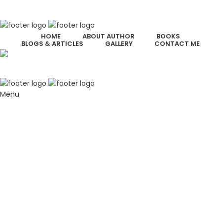
HOME
ABOUT AUTHOR
BOOKS
BLOGS & ARTICLES
GALLERY
CONTACT ME
Menu
Welcome to Chris Witt’s